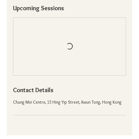
Upcoming Sessions
Contact Details
Chung Mei Centre, 15 Hing Yip Street, Kwun Tong, Hong Kong