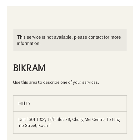
This service is not available, please contact for more
information.
BIKRAM
Use this area to describe one of your services.
15
Hong
HK$15
Kong
dollars
Unit 1301-1304, 13/F, Block B, Chung Mei Centre, 15 Hing
Yip Street, Kwun T