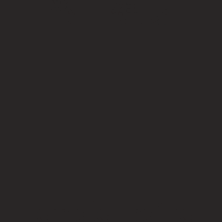
​一對二健身
Female Traine