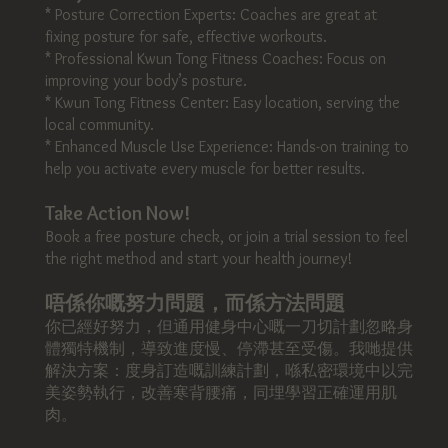
* Posture Correction Experts: Coaches are great at
fixing posture for safe, effective workouts.
* Professional Kwun Tong Fitness Coaches: Focus on
improving your body’s posture.
* Kwun Tong Fitness Center: Easy location, serving the
local community.
* Enhanced Muscle Use Experience: Hands-on training to
help you activate every muscle for better results.
Take Action Now!
Book a free posture check, or join a trial session to feel
the right method and start your health journey!
唔係你嘅努力問題，而係方法問題
你已經好努力，但通用健身中心嘅一刀切計劃忽略身
體獨特機制，導致進度慢、停滯甚至受傷。我哋提供
解決方案：度身訂造嘅訓練計劃，喺私密環境中以完
美姿勢執行，改善寒背腰痛，同埋學習正確運用肌
肉。