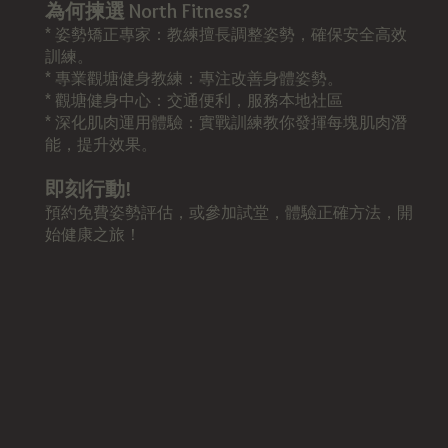
為何揀選 North Fitness?
* 姿勢矯正專家：教練擅長調整姿勢，確保安全高效
訓練。
* 專業觀塘健身教練：專注改善身體姿勢。
* 觀塘健身中心：交通便利，服務本地社區
* 深化肌肉運用體驗：實戰訓練教你發揮每塊肌肉潛
能，提升效果。
即刻行動!
預約免費姿勢評估，或參加試堂，體驗正確方法，開
始健康之旅！