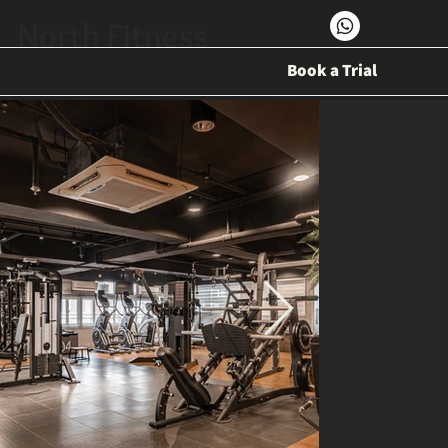
North Fitness
Book a Trial