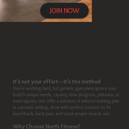
JOIN NOW
Click here
Welcome to North
Fitness
It’s not your effort—it’s the method
You’re working hard, but generic gym plans ignore your
body’s unique needs, causing slow progress, plateaus, or
even injuries. We offer a solution: A tailored training plan
in a private setting, done with perfect posture to fix
hunchback, back pain, and teach proper muscle use.
Why Choose North Fitness?