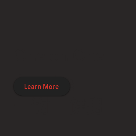
One on One
Training
Learn More
​一對一健身