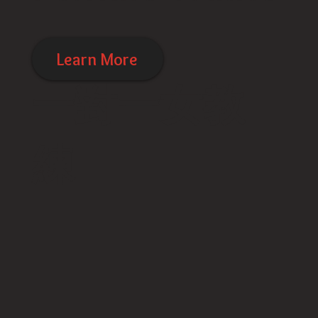
rs
Learn More
​一對一女教
練