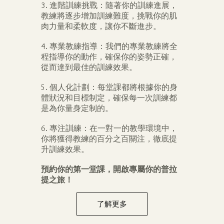
3. 進階訓練挑戰：隨著你的訓練進展，
教練將逐步增加訓練難度，挑戰你的肌
肉力量和柔軟度，讓你不斷進步。
4. 專業教練指導：我們的專業教練將全
程指導你的動作，確保你的姿勢正確，
從而達到最佳的訓練效果。
5. 個人化計劃：每堂課都將根據你的身
體狀況和目標制定，確保每一次訓練都
是為你量身定制的。
6. 專注訓練：在一對一的教學環境中，
你將獲得教練的百分之百關注，徹底提
升訓練效果。
預約你的第一堂課，開啟專屬你的普拉
提之旅！
了解更多