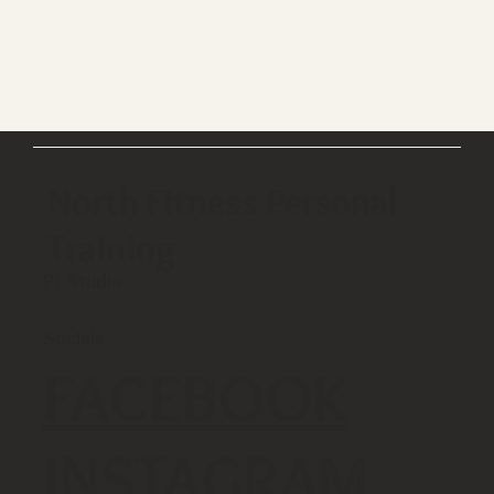
North Fitness Personal
Training
PT Studio
Socials
FACEBOOK
INSTAGRAM