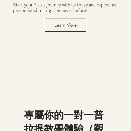
Start your Pilates journey with us today and experience
personalized training like never before!
Learn More
專屬你的一對一普
拉提教學體驗（觀