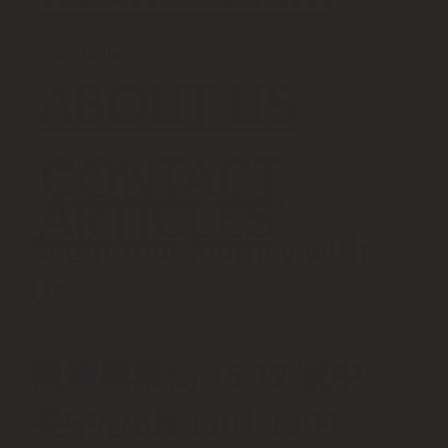
Our Studio
ABOUT US
CONTACT
Training Tip
ARTICLES
Begin Your Journey with
Us
觀塘興業街 15-17 號中
美中心B座1301-1304