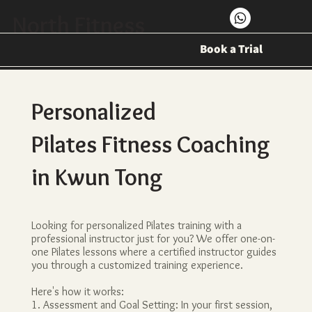
North Fitness
Book a Trial
Personalized
Pilates Fitness Coaching
in Kwun Tong
Looking for personalized Pilates training with a
professional instructor just for you? We offer one-on-
one Pilates lessons where a certified instructor guides
you through a customized training experience.
Here's how it works:
1. Assessment and Goal Setting: In your first session,