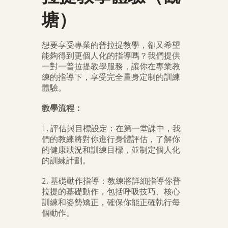
塘）
想要享受專業的普拉提教學，卻又希望
能夠得到更個人化的指導嗎？我們提供
一對一普拉提教學服務，讓你在專業教
練的指導下，享受完全量身定制的訓練
體驗。
教學流程：
1. 評估與目標設定：在第一堂課中，我
們的教練將對你進行身體評估，了解你
的健康狀況和訓練目標，並制定個人化
的訓練計劃。
2. 基礎動作指導：教練將詳細指導你普
拉提的基礎動作，包括呼吸技巧、核心
訓練和姿勢矯正，確保你能正確執行每
個動作。