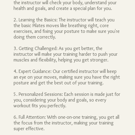
the instructor will check your body, understand your
health and goals, and create a special plan for you.
2. Learning the Basics: The instructor will teach you
the basic Pilates moves like breathing right, core
exercises, and fixing your posture to make sure you're
doing them correctly.
3. Getting Challenged: As you get better, the
instructor will make your training harder to push your
muscles and flexibility, helping you get stronger.
4. Expert Guidance: Our certified instructor will keep
an eye on your moves, making sure you have the right
posture and get the best out of your training.
5. Personalized Sessions: Each session is made just for
you, considering your body and goals, so every
workout fits you perfectly.
6. Full Attention: With one-on-one training, you get all
the focus from the instructor, making your training
super effective.