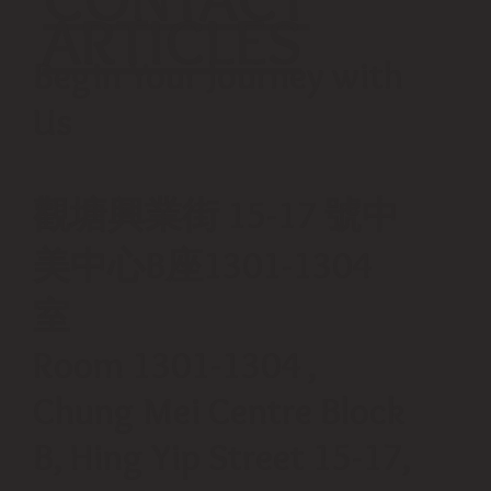
ARTICLES
Begin Your Journey with
Us
觀塘興業街 15-17 號中
美中心B座1301-1304
室
Room 1301-1304 ,
Chung Mei Centre Block
B, Hing Yip Street 15-17,