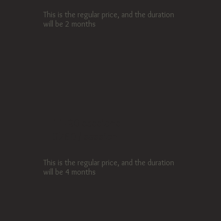
This is the regular price, and the duration
will be 2 months
11-20 sessions
$760 / session
This is the regular price, and the duration
will be 4 months