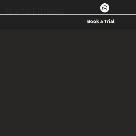
North Fitness
Book a Trial
One on One
Training Price
1-10 sessions
$820 / session