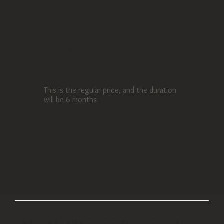
21 sessions
$710 / session
This is the regular price, and the duration
will be 6 months