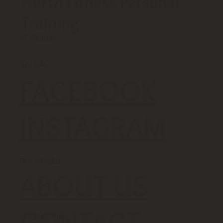
North Fitness Personal
Training
PT Studio
Socials
FACEBOOK
INSTAGRAM
Our Studio
ABOUT US
CONTACT
Training Tip