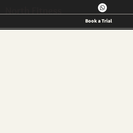
North Fitness
Book a Trial