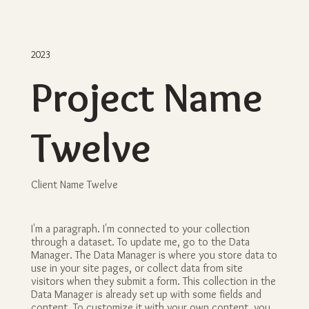
2023
Project Name
Twelve
Client Name Twelve
I'm a paragraph. I'm connected to your collection
through a dataset. To update me, go to the Data
Manager. The Data Manager is where you store data to
use in your site pages, or collect data from site
visitors when they submit a form. This collection in the
Data Manager is already set up with some fields and
content. To customize it with your own content, you