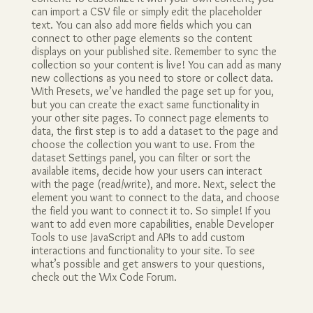
can import a CSV file or simply edit the placeholder
text. You can also add more fields which you can
connect to other page elements so the content
displays on your published site. Remember to sync the
collection so your content is live! You can add as many
new collections as you need to store or collect data.
With Presets, we’ve handled the page set up for you,
but you can create the exact same functionality in
your other site pages. To connect page elements to
data, the first step is to add a dataset to the page and
choose the collection you want to use. From the
dataset Settings panel, you can filter or sort the
available items, decide how your users can interact
with the page (read/write), and more. Next, select the
element you want to connect to the data, and choose
the field you want to connect it to. So simple! If you
want to add even more capabilities, enable Developer
Tools to use JavaScript and APIs to add custom
interactions and functionality to your site. To see
what’s possible and get answers to your questions,
check out the Wix Code Forum.