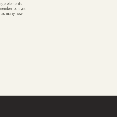
page elements
Remember to sync
dd as many new