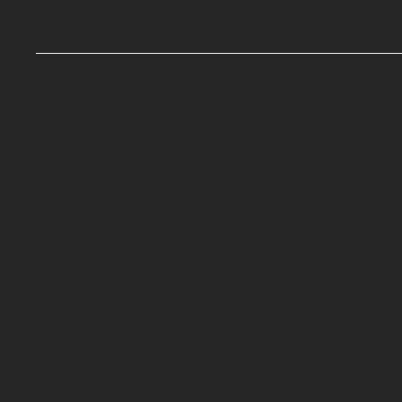
North Fitness Personal Train
PT Studio
Socials
FACEBOOK
INSTAGRAM
Begin Your Journey with Us