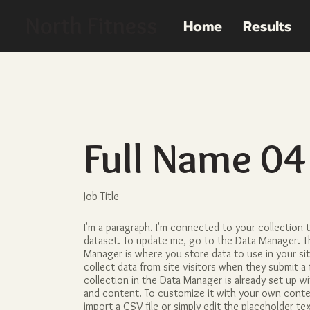
North Fitness
Home
Results
Full Name 04
Job Title
I'm a paragraph. I'm connected to your collection 
dataset. To update me, go to the Data Manager. T
Manager is where you store data to use in your si
collect data from site visitors when they submit a 
collection in the Data Manager is already set up w
and content. To customize it with your own conte
import a CSV file or simply edit the placeholder te