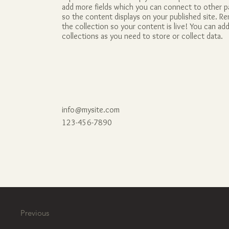
add more fields which you can connect to other 
so the content displays on your published site. 
the collection so your content is live! You can a
collections as you need to store or collect data.
info@mysite.com
123-456-7890
Previous