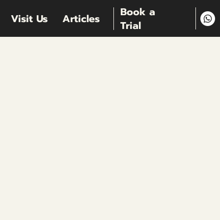
Book a
Visit Us
Articles
Trial