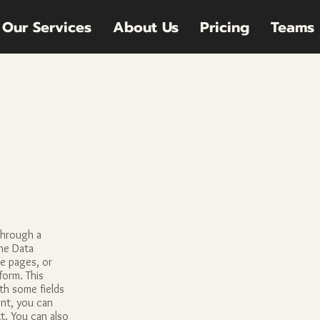
Our Services
About Us
Pricing
Teams
through a
he Data
te pages, or
form. This
ith some fields
nt, you can
xt. You can also