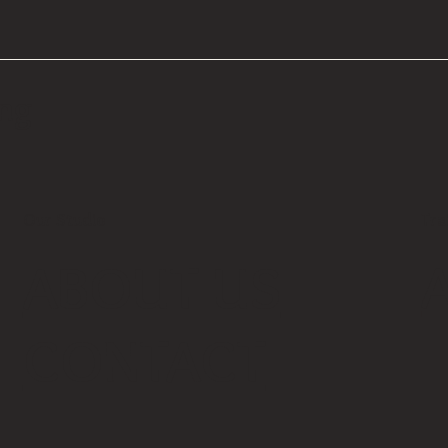
ing
Our Studio
Tra
ABOUT US
CONTACT