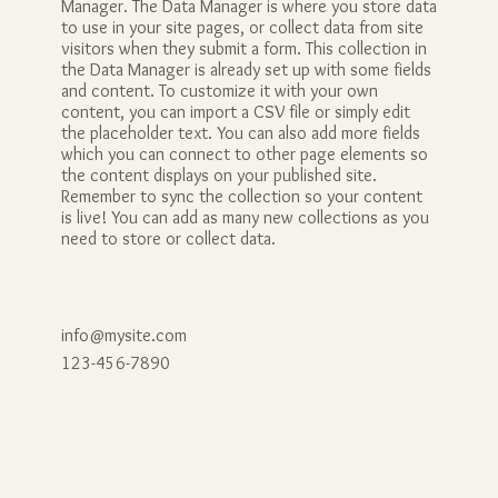
Manager. The Data Manager is where you store data
to use in your site pages, or collect data from site
visitors when they submit a form. This collection in
the Data Manager is already set up with some fields
and content. To customize it with your own
content, you can import a CSV file or simply edit
the placeholder text. You can also add more fields
which you can connect to other page elements so
the content displays on your published site.
Remember to sync the collection so your content
is live! You can add as many new collections as you
need to store or collect data.
info@mysite.com
123-456-7890