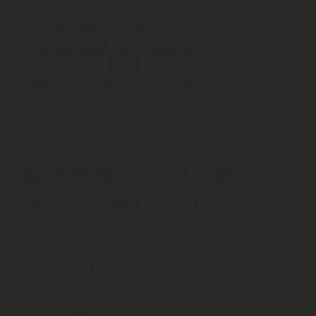
CONTACT
Training Tip
ARTICLES
Begin Your Journey with
Us
觀塘興業街 15-17 號中
美中心B座1301-1304
室
Room 1301-1304 ,
Chung Mei Centre Block