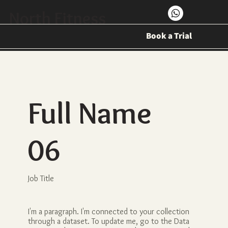
North Fitness
Book a Trial
Full Name
06
Job Title
I'm a paragraph. I'm connected to your collection
through a dataset. To update me, go to the Data