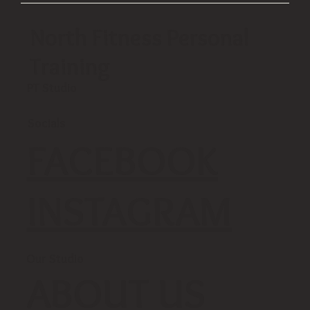
North Fitness Personal
Training
PT Studio
Socials
FACEBOOK
INSTAGRAM
Our Studio
ABOUT US