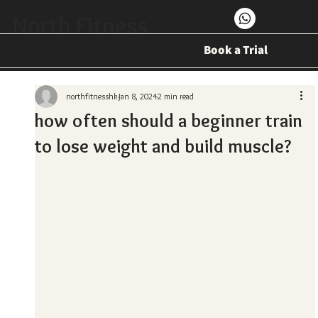
North Fitness
Book a Trial
northfitnesshk
Jan 8, 2024
2 min read
how often should a beginner train
to lose weight and build muscle?