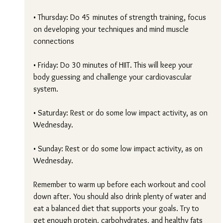
• Thursday: Do 45 minutes of strength training, focus 
on developing your techniques and mind muscle 
connections
• Friday: Do 30 minutes of HIIT. This will keep your 
body guessing and challenge your cardiovascular 
system.
• Saturday: Rest or do some low impact activity, as on 
Wednesday.
• Sunday: Rest or do some low impact activity, as on 
Wednesday.
Remember to warm up before each workout and cool 
down after. You should also drink plenty of water and 
eat a balanced diet that supports your goals. Try to 
get enough protein, carbohydrates, and healthy fats 