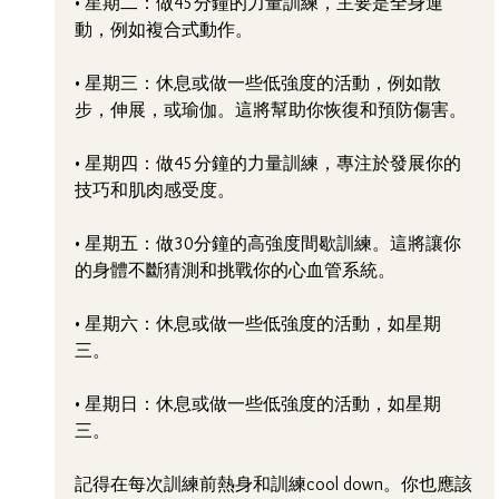
• 星期二：做45分鐘的力量訓練，主要是全身運
動，例如複合式動作。
• 星期三：休息或做一些低強度的活動，例如散
步，伸展，或瑜伽。這將幫助你恢復和預防傷害。
• 星期四：做45分鐘的力量訓練，專注於發展你的
技巧和肌肉感受度。
• 星期五：做30分鐘的高強度間歇訓練。這將讓你
的身體不斷猜測和挑戰你的心血管系統。
• 星期六：休息或做一些低強度的活動，如星期
三。
• 星期日：休息或做一些低強度的活動，如星期
三。
記得在每次訓練前熱身和訓練cool down。你也應該