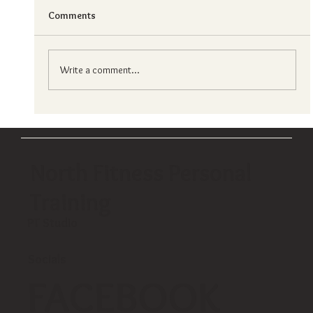
Comments
Write a comment...
Choosing your ideal fitness center in hong
kong?
North Fitness Personal
Training
PT Studio
Socials
FACEBOOK