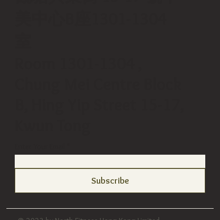
美中心B座1301-1304
室
Room 1301-1304 ,
Chung Mei Centre Block
B, Hing Yip Street 15-17,
Kwun Tong
Enter Your Email
Subscribe