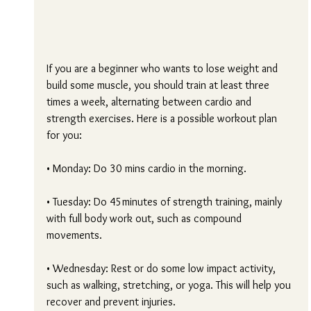
If you are a beginner who wants to lose weight and 
build some muscle, you should train at least three 
times a week, alternating between cardio and 
strength exercises. Here is a possible workout plan 
for you:
• Monday: Do 30 mins cardio in the morning.
• Tuesday: Do 45minutes of strength training, mainly 
with full body work out, such as compound 
movements.
• Wednesday: Rest or do some low impact activity, 
such as walking, stretching, or yoga. This will help you 
recover and prevent injuries.