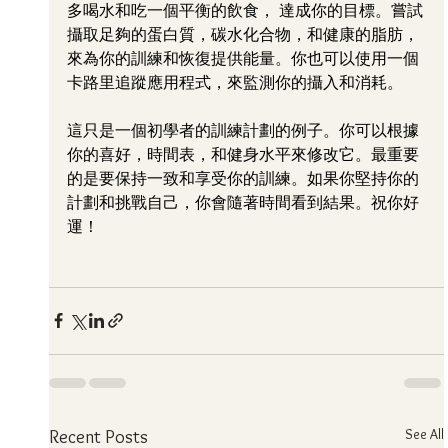
多喝水和吃一個平衡的飲食， 達成你的目標。嘗試
攝取足夠的蛋白質，碳水化合物，和健康的脂肪，
來為你的訓練和恢復提供能量。你也可以使用一個
卡路里追蹤應用程式，來監測你的攝入和消耗。
這只是一個初學者的訓練計劃的例子。你可以根據
你的喜好，時間表，和健身水平來修改它。最重要
的是要保持一致和享受你的訓練。如果你堅持你的
計劃和挑戰自己，你會隨著時間看到結果。祝你好
運！
See All
Recent Posts