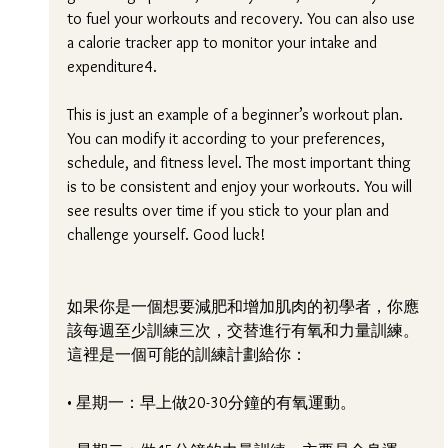
to fuel your workouts and recovery. You can also use 
a calorie tracker app to monitor your intake and 
expenditure4.
This is just an example of a beginner’s workout plan. 
You can modify it according to your preferences, 
schedule, and fitness level. The most important thing 
is to be consistent and enjoy your workouts. You will 
see results over time if you stick to your plan and 
challenge yourself. Good luck! 
如果你是一個想要減肥和增加肌肉的初學者，你應
該每週至少訓練三次，交替進行有氧和力量訓練。
這裡是一個可能的訓練計劃給你：
• 星期一：早上做20-30分鐘的有氧運動。