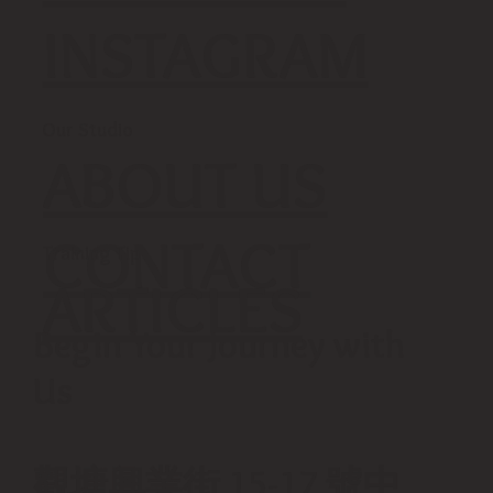
INSTAGRAM
Our Studio
ABOUT US
CONTACT
Training Tip
ARTICLES
Begin Your Journey with
Us
觀塘興業街 15-17 號中