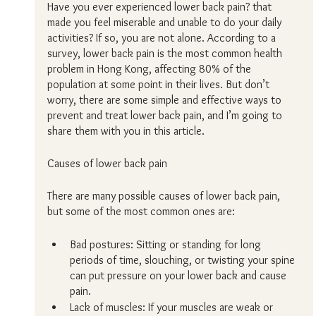
Have you ever experienced lower back pain? that 
made you feel miserable and unable to do your daily 
activities? If so, you are not alone. According to a 
survey, lower back pain is the most common health 
problem in Hong Kong, affecting 80% of the 
population at some point in their lives. But don’t 
worry, there are some simple and effective ways to 
prevent and treat lower back pain, and I’m going to 
share them with you in this article.
Causes of lower back pain
There are many possible causes of lower back pain, 
but some of the most common ones are:
Bad postures: Sitting or standing for long 
periods of time, slouching, or twisting your spine 
can put pressure on your lower back and cause 
pain.
Lack of muscles: If your muscles are weak or 