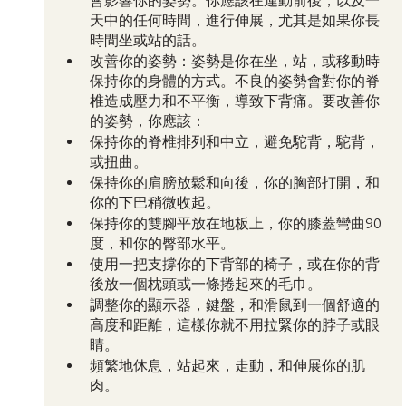
會影響你的姿勢。你應該在運動前後，以及一
天中的任何時間，進行伸展，尤其是如果你長
時間坐或站的話。
改善你的姿勢：姿勢是你在坐，站，或移動時
保持你的身體的方式。不良的姿勢會對你的脊
椎造成壓力和不平衡，導致下背痛。要改善你
的姿勢，你應該：
保持你的脊椎排列和中立，避免駝背，駝背，
或扭曲。
保持你的肩膀放鬆和向後，你的胸部打開，和
你的下巴稍微收起。
保持你的雙腳平放在地板上，你的膝蓋彎曲90
度，和你的臀部水平。
使用一把支撐你的下背部的椅子，或在你的背
後放一個枕頭或一條捲起來的毛巾。
調整你的顯示器，鍵盤，和滑鼠到一個舒適的
高度和距離，這樣你就不用拉緊你的脖子或眼
睛。
頻繁地休息，站起來，走動，和伸展你的肌
肉。