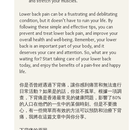
and stretch your muscles.
Lower back pain can be a frustrating and debilitating 
condition, but it doesn’t have to ruin your life. By 
following these simple and effective tips, you can 
prevent and treat lower back pain, and improve your 
overall health and well-being. Remember, your lower 
back is an important part of your body, and it 
deserves your care and attention. So, what are you 
waiting for? Start taking care of your lower back 
today, and enjoy the benefits of a pain-free and happy 
life.
你是否曾經遇過下背痛，讓你感到痛苦和無法進行
日常活動？如果是的話，你並不孤單。根據一項調
查，下背痛是香港最常見的健康問題，影響了80%
的人口在他們的一生中的某個時刻。但是不要擔
心，有一些簡單而有效的方法可以預防和治療下背
痛，我將在這篇文章中與你分享。