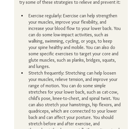
try some of these strategies to relieve and prevent it:
Exercise regularly: Exercise can help strengthen 
your muscles, improve your flexibility, and 
increase your blood flow to your lower back. You 
can do some low-impact activities, such as 
walking, swimming, cycling, or yoga, to keep 
your spine healthy and mobile. You can also do 
some specific exercises to target your core and 
glute muscles, such as planks, bridges, squats, 
and lunges.
Stretch frequently: Stretching can help loosen 
your muscles, relieve tension, and improve your 
range of motion. You can do some simple 
stretches for your lower back, such as cat-cow, 
child’s pose, knee-to-chest, and spinal twist. You 
can also stretch your hamstrings, hip flexors, and 
quadriceps, which are connected to your lower 
back and can affect your posture. You should 
stretch before and after exercise, and 