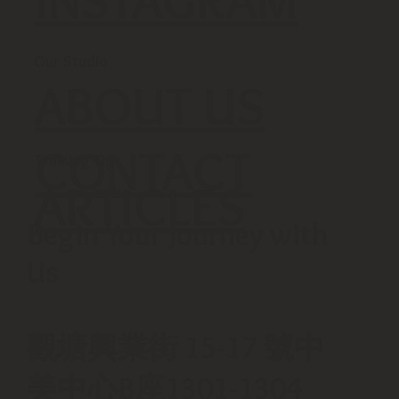
Our Studio
ABOUT US
CONTACT
Training Tip
ARTICLES
Begin Your Journey with
Us
觀塘興業街 15-17 號中
美中心B座1301-1304