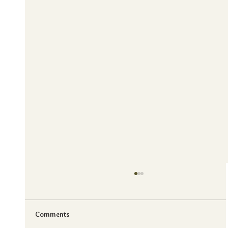
Comments