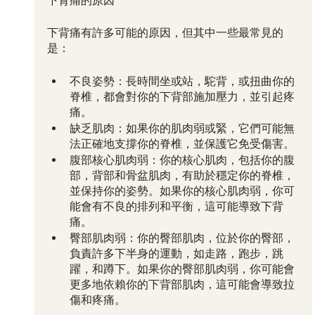
下背痛的原因
下背痛有許多可能的原因，但其中一些最常見的
是：
不良姿勢：長時間坐或站，駝背，或扭曲你的
脊椎，都會對你的下背部施加壓力，並引起疼
痛。
缺乏肌肉：如果你的肌肉弱或緊，它們可能無
法正確地支撐你的脊椎，並保護它免受傷害。
腹部核心肌肉弱：你的核心肌肉，包括你的腹
部，背部和骨盆肌肉，有助於穩定你的脊椎，
並保持你的姿勢。如果你的核心肌肉弱，你可
能會有不良的排列和平衡，這可能導致下背
痛。
臀部肌肉弱：你的臀部肌肉，位於你的臀部，
負責許多下半身的運動，如走路，跑步，跳
躍，和蹲下。如果你的臀部肌肉弱，你可能會
更多地依賴你的下背部肌肉，這可能會導致拉
傷和疼痛。