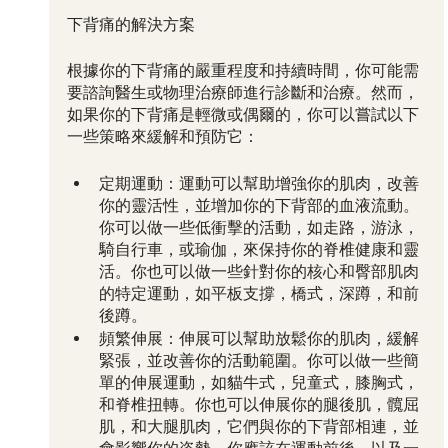
下背痛的解決方案
根據你的下背痛的嚴重程度和持續時間，你可能需
要諮詢醫生或物理治療師進行診斷和治療。然而，
如果你的下背痛是輕微或偶爾的，你可以嘗試以下
一些策略來緩解和預防它：
定期運動：運動可以幫助增強你的肌肉，改善
你的靈活性，並增加你的下背部的血液流動。
你可以做一些低衝擊的活動，如走路，游泳，
騎自行車，或瑜伽，來保持你的脊椎健康和靈
活。你也可以做一些針對你的核心和臀部肌肉
的特定運動，如平板支撐，橋式，深蹲，和前
後蹲。
頻繁伸展：伸展可以幫助放鬆你的肌肉，緩解
緊張，並改善你的活動範圍。你可以做一些簡
單的伸展運動，如貓牛式，兒童式，膝胸式，
和脊椎扭轉。你也可以伸展你的腿後肌，髖屈
肌，和大腿肌肉，它們與你的下背部相連，並