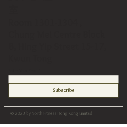
室
Room 1301-1304 ,
Chung Mei Centre Block
B, Hing Yip Street 15-17,
Kwun Tong
Enter Your Email
Subscribe
© 2023 by North Fitness Hong Kong Limited