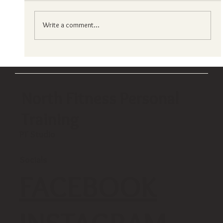
Write a comment...
Choosing your ideal fitness center in hong
kong?
North Fitness Personal
Training
PT Studio
Socials
FACEBOOK
INSTAGRAM