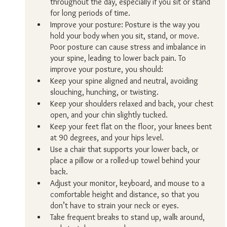
throughout the day, especially if you sit or stand 
for long periods of time.
Improve your posture: Posture is the way you 
hold your body when you sit, stand, or move. 
Poor posture can cause stress and imbalance in 
your spine, leading to lower back pain. To 
improve your posture, you should:
Keep your spine aligned and neutral, avoiding 
slouching, hunching, or twisting.
Keep your shoulders relaxed and back, your chest 
open, and your chin slightly tucked.
Keep your feet flat on the floor, your knees bent 
at 90 degrees, and your hips level.
Use a chair that supports your lower back, or 
place a pillow or a rolled-up towel behind your 
back.
Adjust your monitor, keyboard, and mouse to a 
comfortable height and distance, so that you 
don’t have to strain your neck or eyes.
Take frequent breaks to stand up, walk around, 