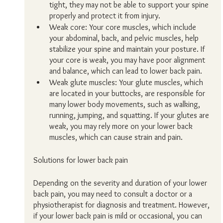
tight, they may not be able to support your spine 
properly and protect it from injury.
Weak core: Your core muscles, which include 
your abdominal, back, and pelvic muscles, help 
stabilize your spine and maintain your posture. If 
your core is weak, you may have poor alignment 
and balance, which can lead to lower back pain.
Weak glute muscles: Your glute muscles, which 
are located in your buttocks, are responsible for 
many lower body movements, such as walking, 
running, jumping, and squatting. If your glutes are 
weak, you may rely more on your lower back 
muscles, which can cause strain and pain.
Solutions for lower back pain
Depending on the severity and duration of your lower 
back pain, you may need to consult a doctor or a 
physiotherapist for diagnosis and treatment. However, 
if your lower back pain is mild or occasional, you can 