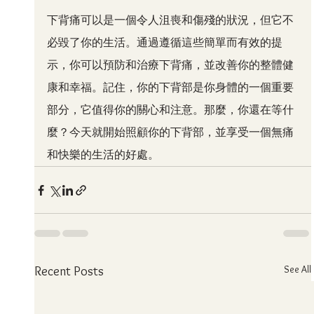
下背痛可以是一個令人沮喪和傷殘的狀況，但它不
必毀了你的生活。通過遵循這些簡單而有效的提
示，你可以預防和治療下背痛，並改善你的整體健
康和幸福。記住，你的下背部是你身體的一個重要
部分，它值得你的關心和注意。那麼，你還在等什
麼？今天就開始照顧你的下背部，並享受一個無痛
和快樂的生活的好處。
See All
Recent Posts