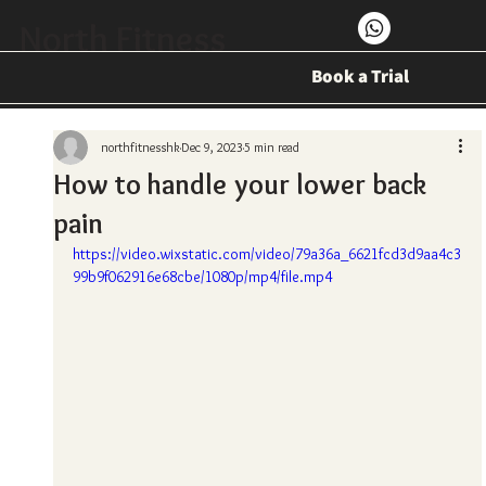
North Fitness
Book a Trial
northfitnesshk
Dec 9, 2023
5 min read
How to handle your lower back
pain
https://video.wixstatic.com/video/79a36a_6621fcd3d9aa4c3
99b9f062916e68cbe/1080p/mp4/file.mp4