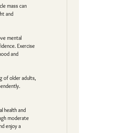
cle mass can 
ht and 
ove mental 
idence. Exercise 
mood and 
 of older adults, 
pendently. 
al health and 
ough moderate 
nd enjoy a 