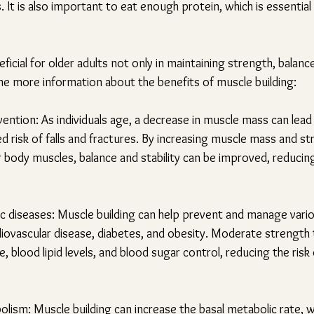
. It is also important to eat enough protein, which is essential
eficial for older adults not only in maintaining strength, balanc
ome more information about the benefits of muscle building:
vention: As individuals age, a decrease in muscle mass can lead 
d risk of falls and fractures. By increasing muscle mass and st
er body muscles, balance and stability can be improved, reducing
ic diseases: Muscle building can help prevent and manage vario
diovascular disease, diabetes, and obesity. Moderate strength 
 blood lipid levels, and blood sugar control, reducing the risk
ism: Muscle building can increase the basal metabolic rate, wh