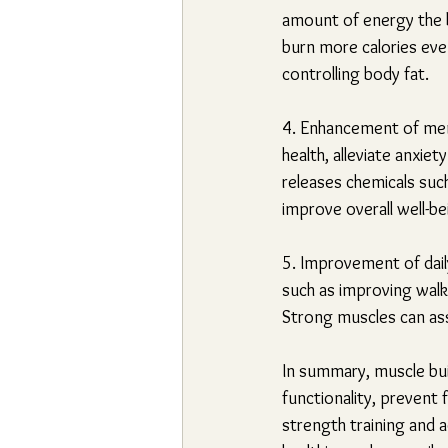
amount of energy the b
burn more calories even
controlling body fat.
4. Enhancement of ment
health, alleviate anxi
releases chemicals suc
improve overall well-be
5. Improvement of daily
such as improving walkin
Strong muscles can assi
In summary, muscle build
functionality, prevent
strength training and a