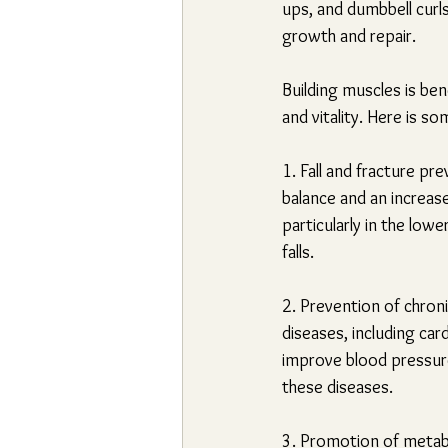
ups, and dumbbell curls
growth and repair.
Building muscles is ben
and vitality. Here is s
1. Fall and fracture pre
balance and an increase
particularly in the low
falls.
2. Prevention of chron
diseases, including car
improve blood pressure,
these diseases.
3. Promotion of metabol