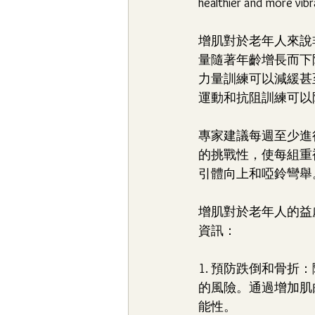
healthier and more vibra
增肌對於老年人來說
量隨著年齡增長而下
力量訓練可以減緩甚
運動和抗阻訓練可以
專家建議每週至少進
的挑戰性，使每組重
引體向上和啞鈴彎舉
增肌對於老年人的益
資訊：
1. 預防跌倒和骨
的風險。通過增加肌
能性。