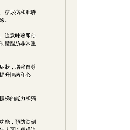
病、糖尿病和肥胖
險。
量。這意味著即使
制體脂肪非常重
鬱症狀，增強自尊
提升情緒和心
下樓梯的能力和獨
功能，預防跌倒
年人可以獲得這