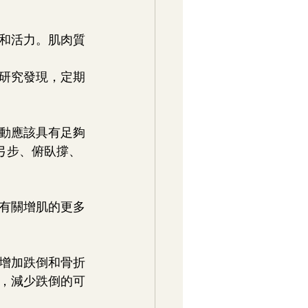
和活力。肌肉質
研究發現，定期
動應該具有足夠
弓步、俯臥撐、
有關增肌的更多
，增加跌倒和骨折
，減少跌倒的可