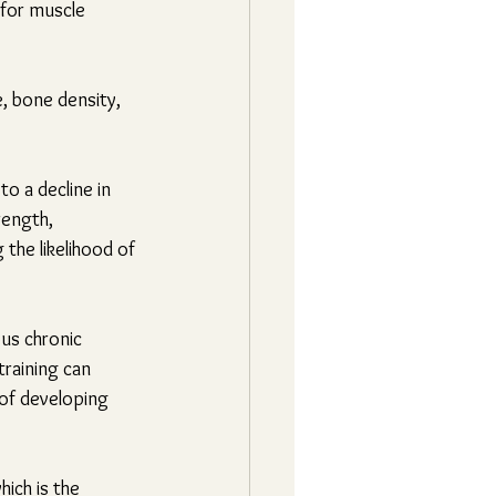
 for muscle 
e, bone density, 
to a decline in 
rength, 
 the likelihood of 
us chronic 
training can 
 of developing 
ich is the 