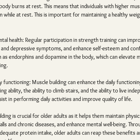
ody burns at rest. This means that individuals with higher mus
 while at rest. This is important for maintaining a healthy weig
al health: Regular participation in strength training can impr
ety and depressive symptoms, and enhance self-esteem and conf
h as endorphins and dopamine in the body, which can elevate 
ing.
 functioning: Muscle building can enhance the daily functioning
g ability, the ability to climb stairs, and the ability to live inde
st in performing daily activities and improve quality of life.
ing is crucial for older adults as it helps them maintain physic
 falls and chronic diseases, and enhance mental well-being. Thr
dequate protein intake, older adults can reap these benefits a