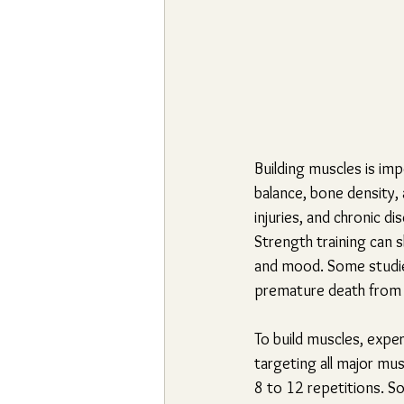
Building muscles is imp
balance, bone density, a
injuries, and chronic di
Strength training can 
and mood. Some studies
premature death from 
To build muscles, expe
targeting all major mu
8 to 12 repetitions. S