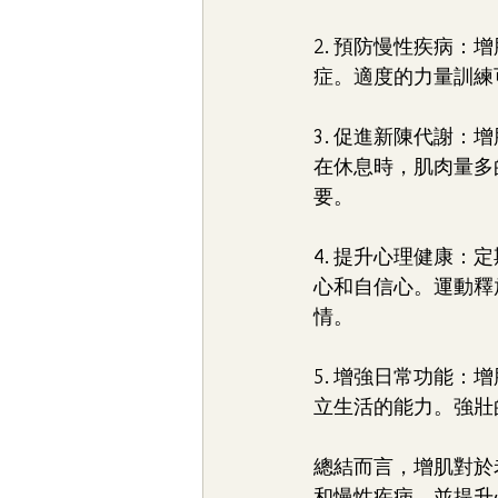
2. 預防慢性疾病
症。適度的力量訓練
3. 促進新陳代謝
在休息時，肌肉量多
要。
4. 提升心理健康
心和自信心。運動釋
情。
5. 增強日常功能
立生活的能力。強壯
總結而言，增肌對於
和慢性疾病，並提升