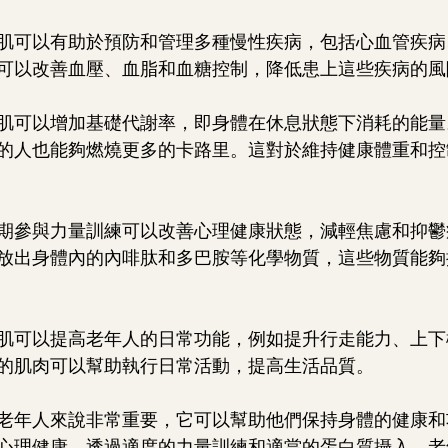
：增肌可以有助於預防和管理多種慢性疾病，包括心血管疾
可以改善血壓、血脂和血糖控制，降低患上這些疾病的風
：增肌可以增加基礎代謝率，即身體在休息狀態下消耗的能
的人也能夠燃燒更多的卡路里。這對於維持健康體重和控
：定期參與力量訓練可以改善心理健康狀態，減輕焦慮和抑
放出身體內的內啡肽和多巴胺等化學物質，這些物質能夠
：增肌可以提高老年人的日常功能，例如提升行走能力、上
的肌肉可以幫助執行日常活動，提高生活品質。
老年人來說非常重要，它可以幫助他們保持身體的健康和
心理健康。透過適度的力量訓練和適當的蛋白質攝入，老