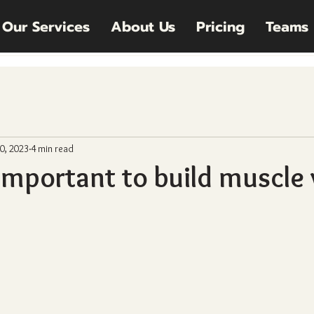
Our Services
About Us
Pricing
Teams
0, 2023
4 min read
 important to build muscle