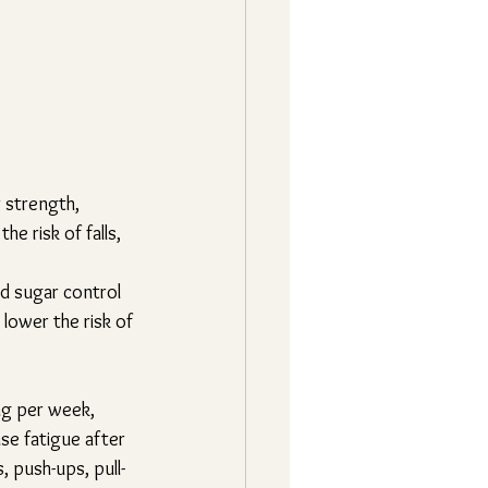
 strength, 
e risk of falls, 
d sugar control 
lower the risk of 
ng per week, 
se fatigue after 
 push-ups, pull-