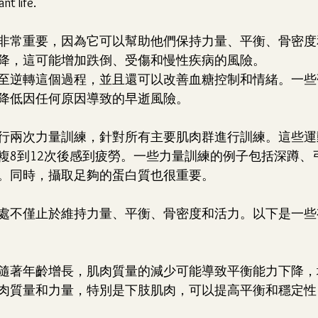
nt life.
非常重要，因為它可以幫助他們保持力量、平衡、骨密度
降，這可能增加跌倒、受傷和慢性疾病的風險。
至逆轉這個過程，並且還可以改善血糖控制和情緒。一些
降低因任何原因導致的早逝風險。
行兩次力量訓練，針對所有主要肌肉群進行訓練。這些運
複8到12次後感到疲勞。一些力量訓練的例子包括深蹲、
。同時，攝取足夠的蛋白質也很重要。
處不僅止於維持力量、平衡、骨密度和活力。以下是一些
折：隨著年齡增長，肌肉質量的減少可能導致平衡能力下降
肉質量和力量，特別是下肢肌肉，可以提高平衡和穩定性