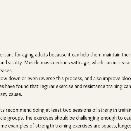
ortant for aging adults because it can help them maintain their
nd vitality. Muscle mass declines with age, which can increase th
seases. 
slow down or even reverse this process, and also improve bloo
 have found that regular exercise and resistance training can 
any cause.
rts recommend doing at least two sessions of strength traini
scle groups. The exercises should be challenging enough to cau
ome examples of strength training exercises are squats, lunges,