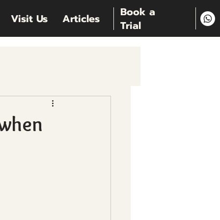
Book a
Visit Us
Articles
Trial
 when