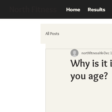
North Fitness
Home
Results
All Posts
northfitnesshk
Dec 1
Why is it
you age?